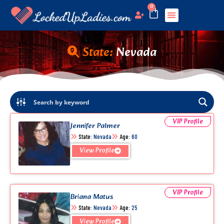
0
State:
Nevada
VIP Profile
Jennifer Palmer
State:
Nevada
Age:
60
View Profile
VIP Profile
Briana Matus
State:
Nevada
Age:
25
View Profile