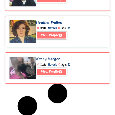
Heather Wallen
State:
Nevada
Age:
35
View Profile
Kasey Harger
State:
Nevada
Age:
32
View Profile