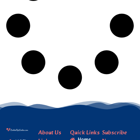
About Us
Quick Links
Subscribe
Home