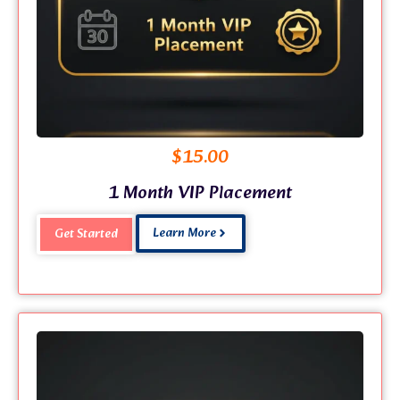
$
15.00
1 Month VIP Placement
Learn More
Get Started