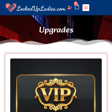
0
Upgrades