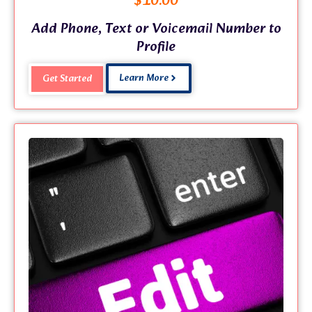
$
10.00
Add Phone, Text or Voicemail Number to
Profile
Learn More
Get Started