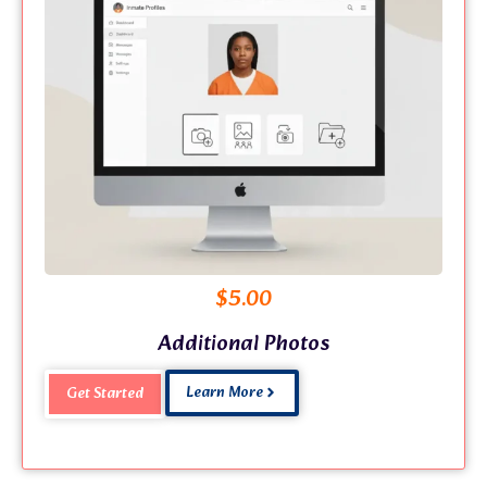
$
5.00
Additional Photos
Learn More
Get Started