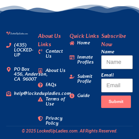
About Us
Quick Links
Subscribe
Home
Links
Now
(435)
LOCKED-
Contact
Name
UP
Us
Inmate
Profiles
PO Box
About Us
456, Anderson,
Email
Submit
CA 96007
Profile
FAQs
help@lockedupladies.com
Guide
Terms of
Submit
Use
Privacy
Policy
© 2025 LockedUpLadies.com. All Rights Reserved.