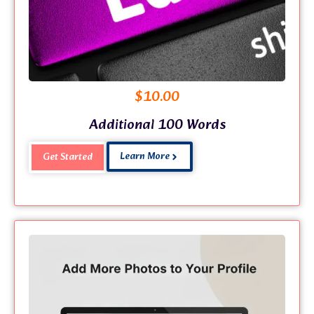
$
10.00
Additional 100 Words
Learn More
Get Started