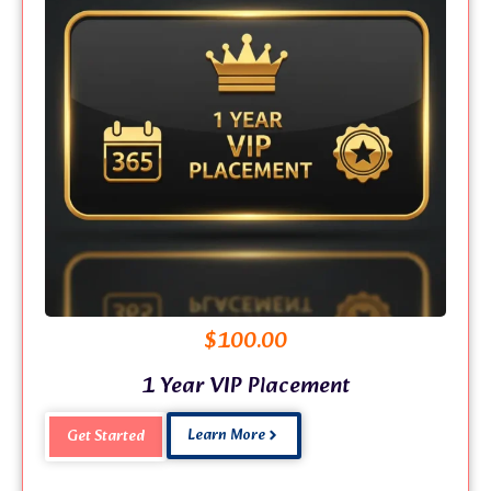
$
100.00
1 Year VIP Placement
Learn More
Get Started