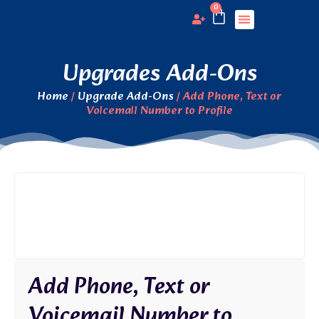
0
View Profiles
Submit Profile
Upgrades Add-Ons
Home
/
Upgrade Add-Ons
/ Add Phone, Text or
Voicemail Number to Profile
Add Phone, Text or
Voicemail Number to