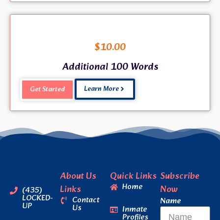
$
10.00
Additional 100 Words
Learn More
Get Started
About Us
Quick Links
Subscribe
Home
Links
Now
(435)
LOCKED-
Contact
Name
UP
Us
Inmate
Profiles