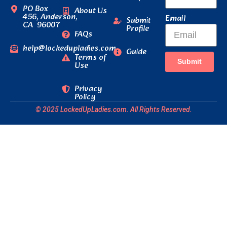
PO Box
About Us
456, Anderson,
Email
Submit
CA 96007
Profile
FAQs
help@lockedupladies.com
Guide
Terms of
Submit
Use
Privacy
Policy
© 2025 LockedUpLadies.com. All Rights Reserved.