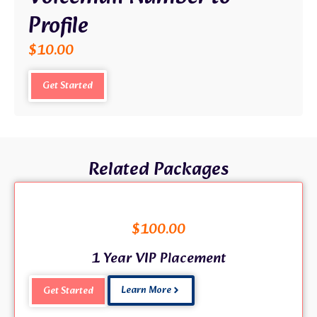
Profile
$
10.00
Get Started
Related Packages
$
100.00
1 Year VIP Placement
Learn More
Get Started