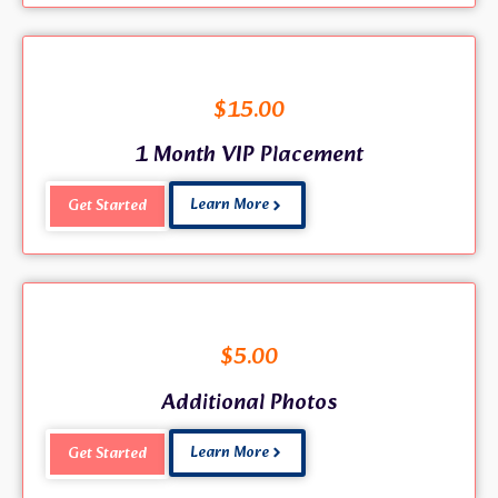
$
15.00
1 Month VIP Placement
Learn More
Get Started
$
5.00
Additional Photos
Learn More
Get Started