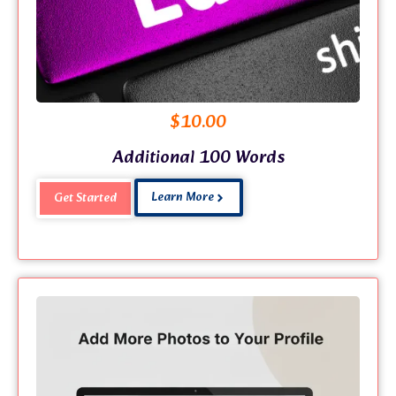
$
10.00
Additional 100 Words
Learn More
Get Started