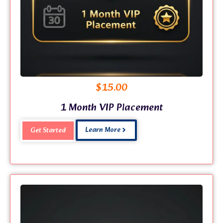
$
15.00
1 Month VIP Placement
Learn More
Get Started