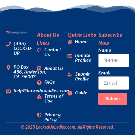
About Us
Quick Links
Subscribe
Home
Links
Now
(435)
LOCKED-
Contact
Name
UP
Us
Inmate
Profiles
PO Box
About Us
456, Anderson,
Email
Submit
CA 96007
Profile
FAQs
help@lockedupladies.com
Guide
Terms of
Submit
Use
Privacy
Policy
© 2025 LockedUpLadies.com. All Rights Reserved.