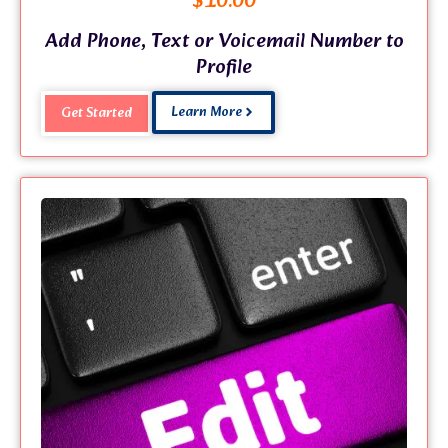
$
10.00
Add Phone, Text or Voicemail Number to
Profile
Learn More
Get Started