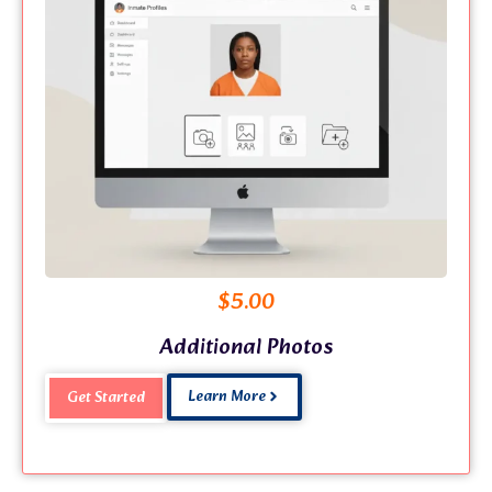
$
5.00
Additional Photos
Learn More
Get Started