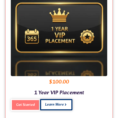
$
100.00
1 Year VIP Placement
Learn More
Get Started