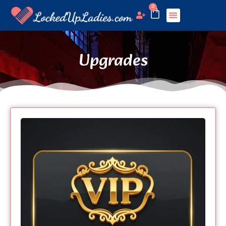
0
Upgrades