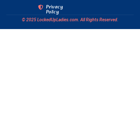
Privacy
Policy
© 2025 LockedUpLadies.com. All Rights Reserved.