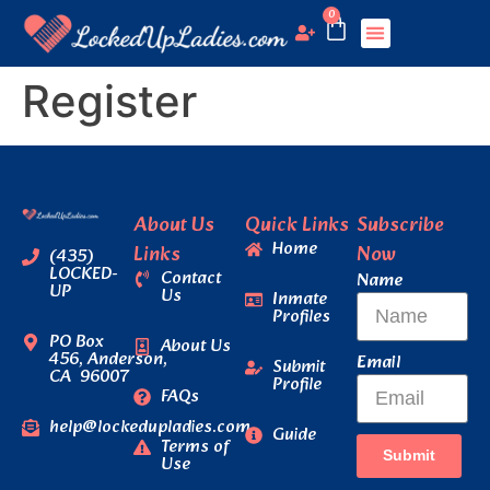
0
Register
About Us
Quick Links
Subscribe
Home
Links
Now
(435)
LOCKED-
Contact
Name
UP
Us
Inmate
Profiles
PO Box
About Us
456, Anderson,
Email
Submit
CA 96007
Profile
FAQs
help@lockedupladies.com
Guide
Terms of
Submit
Use