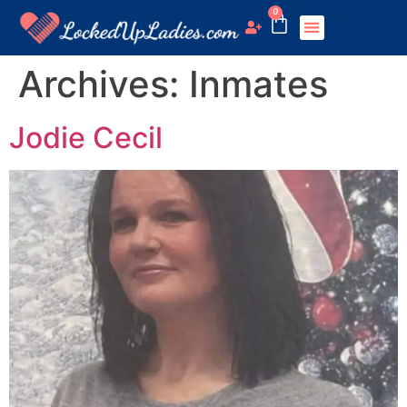
0
Archives:
Inmates
Jodie Cecil