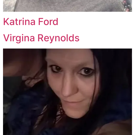
Katrina Ford
Virgina Reynolds