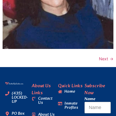
Next
→
About Us
Quick Links
Subscribe
Home
Links
Now
(435)
LOCKED-
Contact
Name
UP
Us
Inmate
Profiles
PO Box
About Us