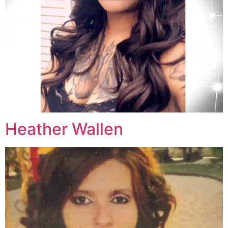
Heather Wallen