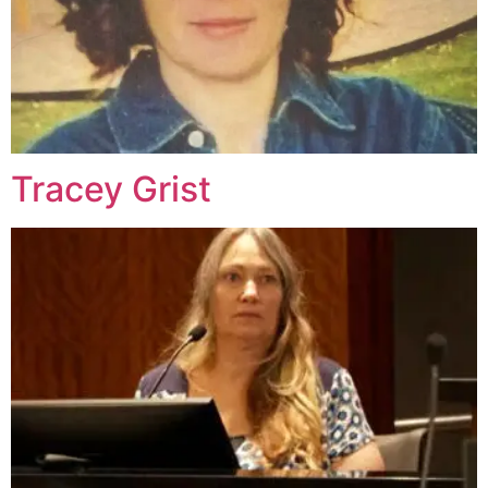
Tracey Grist