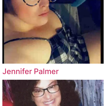
Jennifer Palmer