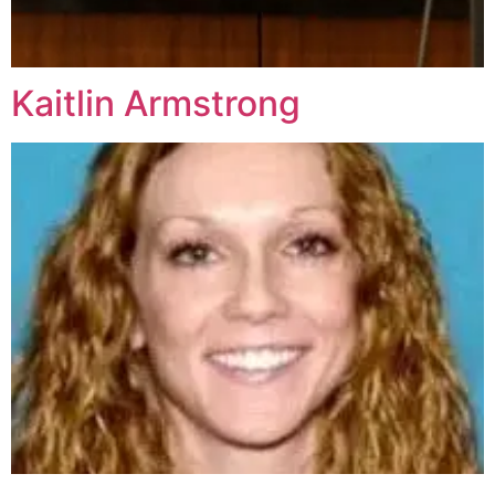
Kaitlin Armstrong