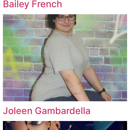
Bailey French
Joleen Gambardella