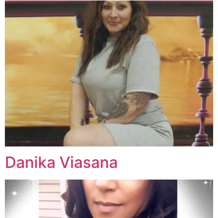
Danika Viasana