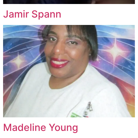
Jamir Spann
Madeline Young