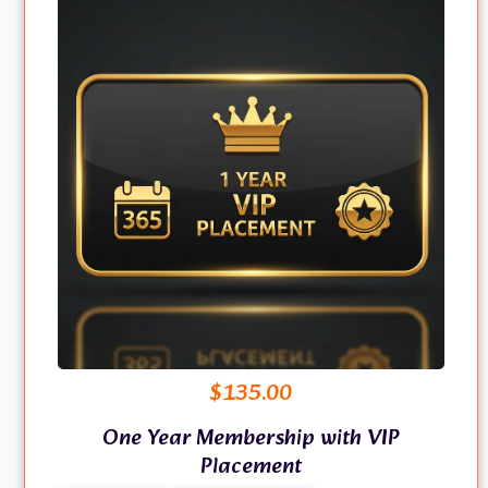
$
135.00
One Year Membership with VIP
Placement