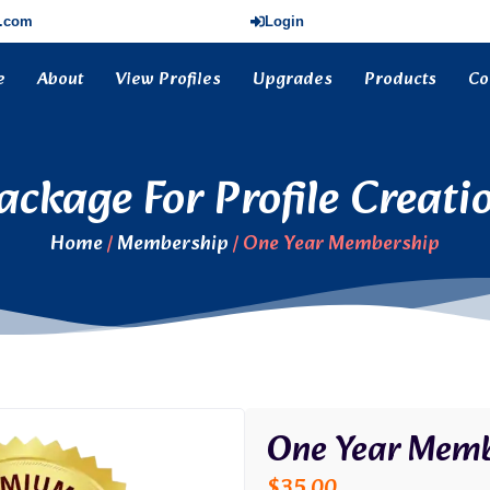
s.com
Login
e
About
View Profiles
Upgrades
Products
Co
ackage For Profile Creati
Home
/
Membership
/ One Year Membership
One Year Memb
$
35.00