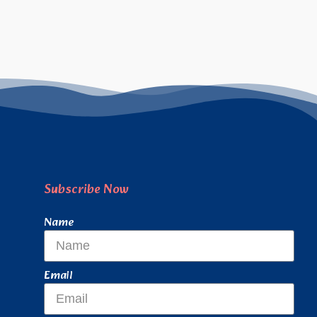
Subscribe Now
Name
Email