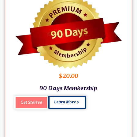
$
20.00
90 Days Membership
Learn More
Get Started