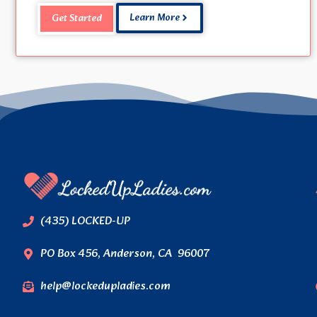
Learn More
Get Started
(435) LOCKED-UP
PO Box 456, Anderson, CA 96007
help@lockedupladies.com