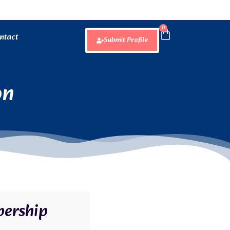
0
ntact
Submit Profile
on
ership