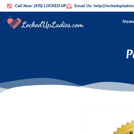
Call Now: (435) LOCKED-UP
Email Us: help@lockedupladie
Hom
P