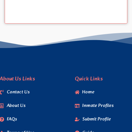
About Us Links
Quick Links
Contact Us
Home
About Us
Inmate Profiles
FAQs
Submit Profile