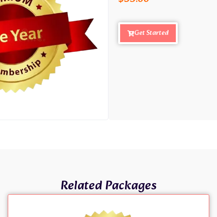
Get Started
Related Packages